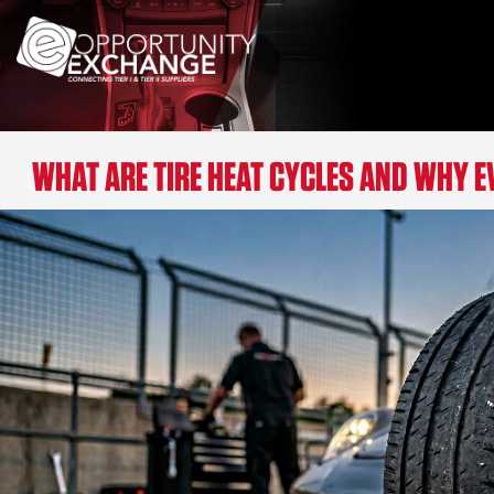
WHAT ARE TIRE HEAT CYCLES AND WHY 