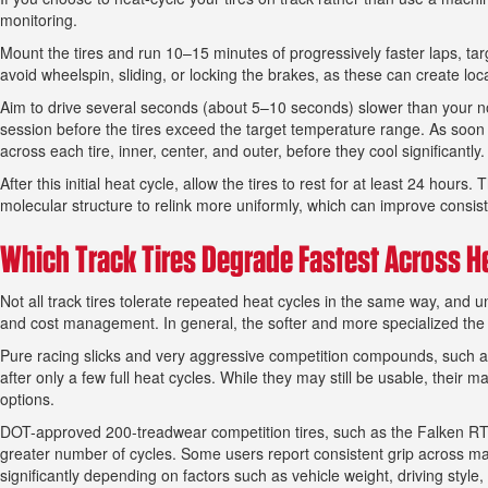
monitoring.
Mount the tires and run 10–15 minutes of progressively faster laps, ta
avoid wheelspin, sliding, or locking the brakes, as these can create loc
Aim to drive several seconds (about 5–10 seconds) slower than your n
session before the tires exceed the target temperature range. As soon 
across each tire, inner, center, and outer, before they cool significantl
After this initial heat cycle, allow the tires to rest for at least 24 hou
molecular structure to relink more uniformly, which can improve consis
Which Track Tires Degrade Fastest Across H
Not all track tires tolerate repeated heat cycles in the same way, and
and cost management. In general, the softer and more specialized the
Pure racing slicks and very aggressive competition compounds, such as
after only a few full heat cycles. While they may still be usable, thei
options.
DOT-approved 200-treadwear competition tires, such as the Falken RT6
greater number of cycles. Some users report consistent grip across ma
significantly depending on factors such as vehicle weight, driving style,