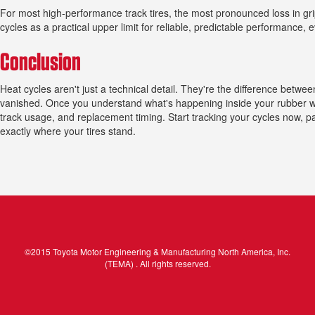
For most high-performance track tires, the most pronounced loss in grip 
cycles as a practical upper limit for reliable, predictable performance, 
Conclusion
Heat cycles aren't just a technical detail. They're the difference betwe
vanished. Once you understand what's happening inside your rubber wit
track usage, and replacement timing. Start tracking your cycles now, p
exactly where your tires stand.
©2015 Toyota Motor Engineering & Manufacturing North America, Inc.
(TEMA) . All rights reserved.