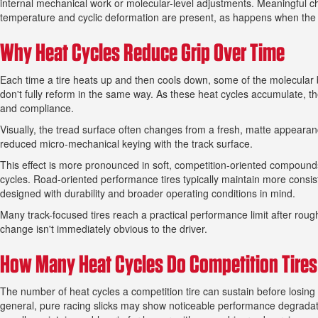
internal mechanical work or molecular-level adjustments. Meaningful c
temperature and cyclic deformation are present, as happens when the ti
Why Heat Cycles Reduce Grip Over Time
Each time a tire heats up and then cools down, some of the molecular 
don't fully reform in the same way. As these heat cycles accumulate, t
and compliance.
Visually, the tread surface often changes from a fresh, matte appearance
reduced micro-mechanical keying with the track surface.
This effect is more pronounced in soft, competition-oriented compound
cycles. Road-oriented performance tires typically maintain more consist
designed with durability and broader operating conditions in mind.
Many track-focused tires reach a practical performance limit after rough
change isn't immediately obvious to the driver.
How Many Heat Cycles Do Competition Tires 
The number of heat cycles a competition tire can sustain before losin
general, pure racing slicks may show noticeable performance degradati