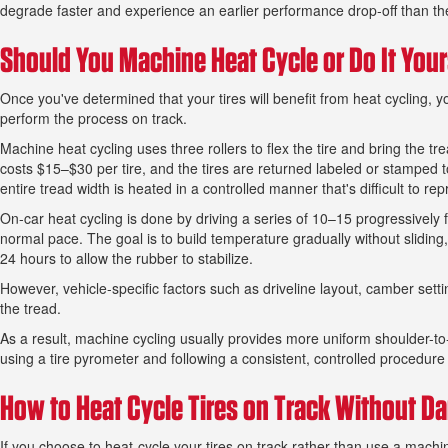
degrade faster and experience an earlier performance drop-off than the
Should You Machine Heat Cycle or Do It Your
Once you've determined that your tires will benefit from heat cycling,
perform the process on track.
Machine heat cycling uses three rollers to flex the tire and bring the t
costs $15–$30 per tire, and the tires are returned labeled or stamped 
entire tread width is heated in a controlled manner that's difficult to re
On-car heat cycling is done by driving a series of 10–15 progressively 
normal pace. The goal is to build temperature gradually without sliding
24 hours to allow the rubber to stabilize.
However, vehicle-specific factors such as driveline layout, camber sett
the tread.
As a result, machine cycling usually provides more uniform shoulder-to
using a tire pyrometer and following a consistent, controlled procedu
How to Heat Cycle Tires on Track Without 
If you choose to heat-cycle your tires on track rather than use a machin