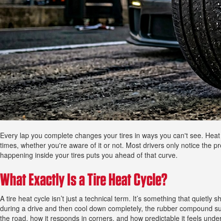
Every lap you complete changes your tires in ways you can't see. Heat cy
times, whether you're aware of it or not. Most drivers only notice the 
happening inside your tires puts you ahead of that curve.
What Exactly Is a Tire Heat Cycle?
A tire heat cycle isn’t just a technical term. It’s something that quiet
during a drive and then cool down completely, the rubber compound subtl
the road, how it responds in corners, and how predictable it feels unde