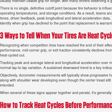
usually maintain usable grip for longer, with many drivers observing a
There is no single, definitive cutoff point because tire behavior is influ
operating temperatures, and storage conditions. As a result, teams and 
times, driver feedback, peak longitudinal and lateral acceleration d
identify when grip has declined to the point that replacement is warran
3 Ways to Tell When Your Tires Are Heat Cyc
Recognizing when competition tires have reached the end of their effectiv
performance, mid-corner grip, or exit traction consistently declines fro
heat-cycled out.
Tracking peak and average lateral and longitudinal acceleration over m
normal lap-to-lap variation. A sustained downward trend is a key indica
Objectively, durometer measurements will typically show progressive ha
along with shoulder wear developing even though the center tread still 
intended.
When several of these signs appear together and persist, it's generally 
How to Track Heat Cycles Before Performan