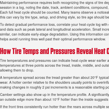
Maintaining performance requires both recognizing the signs of tire d
session in a log, noting the date, track, ambient conditions, compound
Each full heat cycle should be counted. Many teams observe a noticea
this can vary by tire type, setup, and driving style, so tire age should 
To detect gradual performance loss, correlate your heat-cycle log with d
and data such as peak lateral and longitudinal acceleration. Small inc
similar, can indicate early-stage degradation. Using this information c
helps avoid running tires well past their optimal performance window.
How Tire Temps and Pressures Reveal Heat C
Tire temperatures and pressures can indicate heat-cycle wear earlier 
temperatures at three points across the tread, inside, middle, and outs
allowing them to drop.
A temperature spread across the tread greater than about 20°F typically
wear. A hotter center relative to the shoulders usually points to overinf
making changes in roughly 2 psi increments is a reasonable starting po
Camber settings also show up in the temperature profile. A significant
an outside edge more than about 10°F hotter than the inside suggests 
If the front tires consistently run hotter than the rears across multiple se