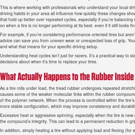
This is where working with professionals who understand your local dri
driving habits in your area all influence how quickly these changes sho
that hold up better over repeated cycles, especially if you’re balancin
on when a tire is no longer performing at its best. even if it still looks f
For example, if you’re considering performance-oriented tires but aren’t
advice can save you from uneven wear or unexpected loss of grip. Yo
and what that means for your specific driving setup.
Understanding heat cycles isn’t just for racers. It’s a practical way to
decisions about when it’s time to replace your tires.
What Actually Happens to the Rubber Inside 
As a tire rolls under load, the tread rubber undergoes repeated stretc
causes some of the weaker molecular links within the rubber compound 
of the polymer network. When the process is controlled within the tire’
more stable configuration, which may improve consistency and durabili
Excessive heat or aggressive spinning, especially when the tire is new o
the compound’s integrity. This can lead to a permanent reduction in gr
In addition, simply heating a tire without applying load and flexing (fo