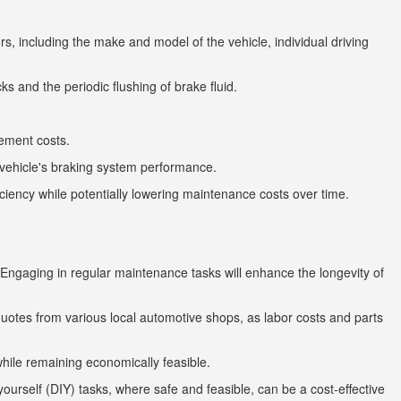
s, including the make and model of the vehicle, individual driving
s and the periodic flushing of brake fluid.
ement costs.
 vehicle's braking system performance.
iency while potentially lowering maintenance costs over time.
Engaging in regular maintenance tasks will enhance the longevity of
 quotes from various local automotive shops, as labor costs and parts
hile remaining economically feasible.
urself (DIY) tasks, where safe and feasible, can be a cost-effective