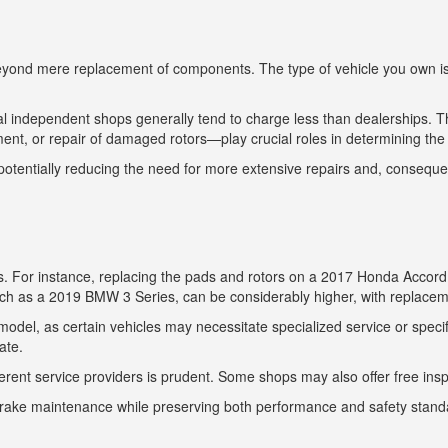
 beyond mere replacement of components. The type of vehicle you own is s
ocal independent shops generally tend to charge less than dealerships. 
nt, or repair of damaged rotors—play crucial roles in determining the f
tentially reducing the need for more extensive repairs and, consequen
ls. For instance, replacing the pads and rotors on a 2017 Honda Accord
such as a 2019 BMW 3 Series, can be considerably higher, with replace
odel, as certain vehicles may necessitate specialized service or specific
ate.
erent service providers is prudent. Some shops may also offer free ins
brake maintenance while preserving both performance and safety stand