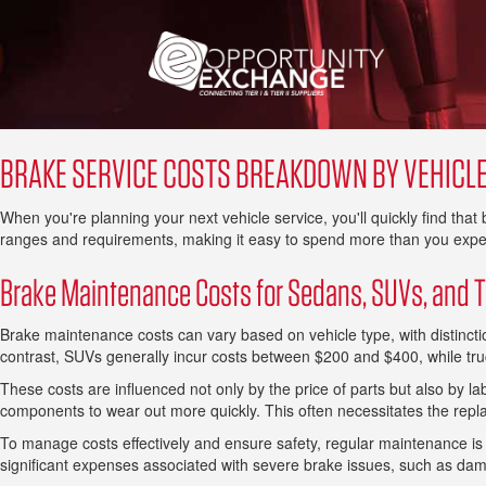
BRAKE SERVICE COSTS BREAKDOWN BY VEHICLE
When you're planning your next vehicle service, you'll quickly find tha
ranges and requirements, making it easy to spend more than you expe
Brake Maintenance Costs for Sedans, SUVs, and 
Brake maintenance costs can vary based on vehicle type, with distinc
contrast, SUVs generally incur costs between $200 and $400, while tr
These costs are influenced not only by the price of parts but also by l
components to wear out more quickly. This often necessitates the repl
To manage costs effectively and ensure safety, regular maintenance is ad
significant expenses associated with severe brake issues, such as da