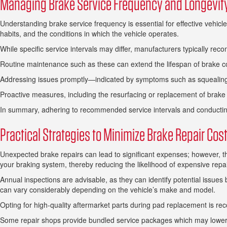
Managing Brake Service Frequency and Longevit
Understanding brake service frequency is essential for effective vehicl
habits, and the conditions in which the vehicle operates.
While specific service intervals may differ, manufacturers typically rec
Routine maintenance such as these can extend the lifespan of brake co
Addressing issues promptly—indicated by symptoms such as squealing 
Proactive measures, including the resurfacing or replacement of brake
In summary, adhering to recommended service intervals and conducting r
Practical Strategies to Minimize Brake Repair Cos
Unexpected brake repairs can lead to significant expenses; however, t
your braking system, thereby reducing the likelihood of expensive rep
Annual inspections are advisable, as they can identify potential issues
can vary considerably depending on the vehicle’s make and model.
Opting for high-quality aftermarket parts during pad replacement is r
Some repair shops provide bundled service packages which may lower the