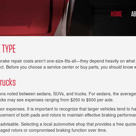
HOME
A
 TYPE
t brake repair costs aren't one-size-fits-all—they depend heavily on wh
ct. Before you choose a service center or buy parts, you should know
Trucks
tions noted between sedans, SUVs, and trucks. For sedans, the average
ucks may see expenses ranging from $250 to $500 per axle.
abor expenses. It is important to recognize that larger vehicles tend to
acement of both pads and rotors to maintain effective braking performa
visable. Selecting a local automotive shop that provides a free quote ca
maged rotors or compromised braking function over time.