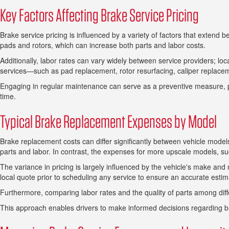
Key Factors Affecting Brake Service Pricing
Brake service pricing is influenced by a variety of factors that extend
pads and rotors, which can increase both parts and labor costs.
Additionally, labor rates can vary widely between service providers; l
services—such as pad replacement, rotor resurfacing, caliper replaceme
Engaging in regular maintenance can serve as a preventive measure, po
time.
Typical Brake Replacement Expenses by Model
Brake replacement costs can differ significantly between vehicle mode
parts and labor. In contrast, the expenses for more upscale models, 
The variance in pricing is largely influenced by the vehicle's make and m
local quote prior to scheduling any service to ensure an accurate estim
Furthermore, comparing labor rates and the quality of parts among diff
This approach enables drivers to make informed decisions regarding 