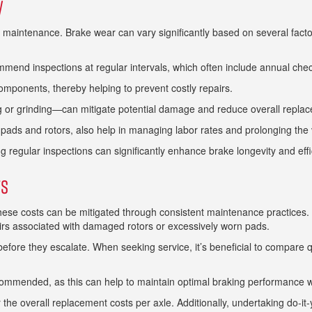
y
e maintenance. Brake wear can vary significantly based on several factor
ommend inspections at regular intervals, which often include annual check
mponents, thereby helping to prevent costly repairs.
or grinding—can mitigate potential damage and reduce overall replac
 pads and rotors, also help in managing labor rates and prolonging the
egular inspections can significantly enhance brake longevity and effic
ts
hese costs can be mitigated through consistent maintenance practices. 
airs associated with damaged rotors or excessively worn pads.
 before they escalate. When seeking service, it’s beneficial to compare
ecommended, as this can help to maintain optimal braking performance w
 overall replacement costs per axle. Additionally, undertaking do-it-yo