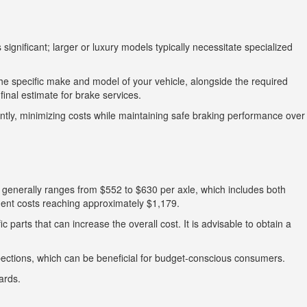
ignificant; larger or luxury models typically necessitate specialized
The specific make and model of your vehicle, alongside the required
inal estimate for brake services.
tly, minimizing costs while maintaining safe braking performance over
 generally ranges from $552 to $630 per axle, which includes both
ment costs reaching approximately $1,179.
 parts that can increase the overall cost. It is advisable to obtain a
pections, which can be beneficial for budget-conscious consumers.
ards.