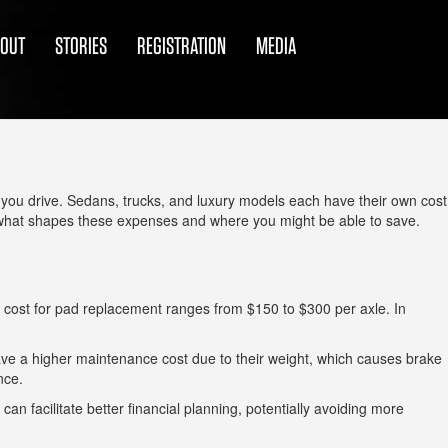
BOUT
STORIES
REGISTRATION
MEDIA
at you drive. Sedans, trucks, and luxury models each have their own cost
 what shapes these expenses and where you might be able to save.
 cost for pad replacement ranges from $150 to $300 per axle. In
 have a higher maintenance cost due to their weight, which causes brake
nce.
n facilitate better financial planning, potentially avoiding more